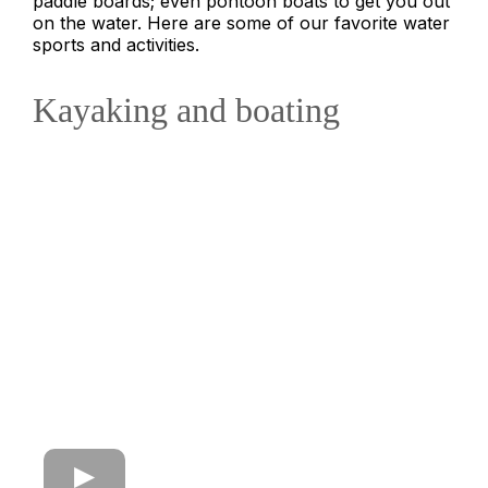
paddle boards; even pontoon boats to get you out
on the water. Here are some of our favorite water
sports and activities.
Kayaking and boating