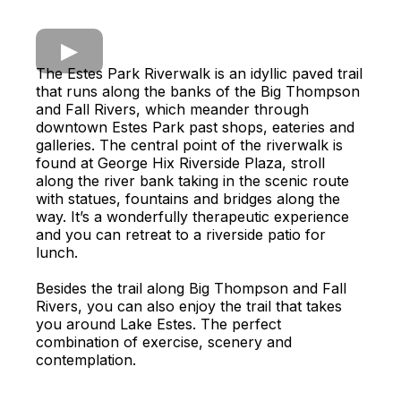
The Estes Park Riverwalk is an idyllic paved trail
that runs along the banks of the Big Thompson
and Fall Rivers, which meander through
downtown Estes Park past shops, eateries and
galleries. The central point of the riverwalk is
found at George Hix Riverside Plaza, stroll
along the river bank taking in the scenic route
with statues, fountains and bridges along the
way. It’s a wonderfully therapeutic experience
and you can retreat to a riverside patio for
lunch.
Besides the trail along Big Thompson and Fall
Rivers, you can also enjoy the trail that takes
you around Lake Estes. The perfect
combination of exercise, scenery and
contemplation.