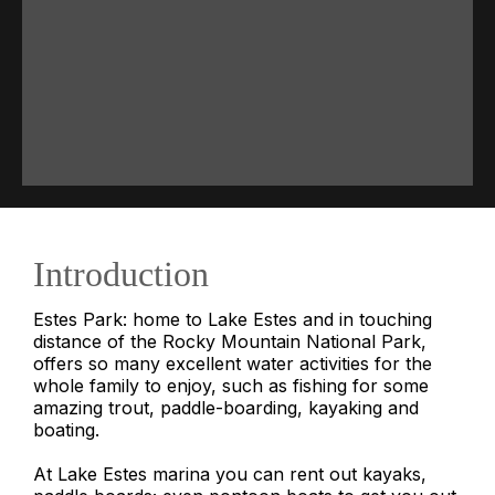
Introduction
Estes Park: home to Lake Estes and in touching
distance of the Rocky Mountain National Park,
offers so many excellent water activities for the
whole family to enjoy, such as fishing for some
amazing trout, paddle-boarding, kayaking and
boating.
At Lake Estes marina you can rent out kayaks,