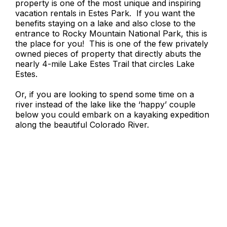
property is one of the most unique and inspiring
vacation rentals in Estes Park. If you want the
benefits staying on a lake and also close to the
entrance to Rocky Mountain National Park, this is
the place for you! This is one of the few privately
owned pieces of property that directly abuts the
nearly 4-mile Lake Estes Trail that circles Lake
Estes.
Or, if you are looking to spend some time on a
river instead of the lake like the ‘happy’ couple
below you could embark on a kayaking expedition
along the beautiful Colorado River.