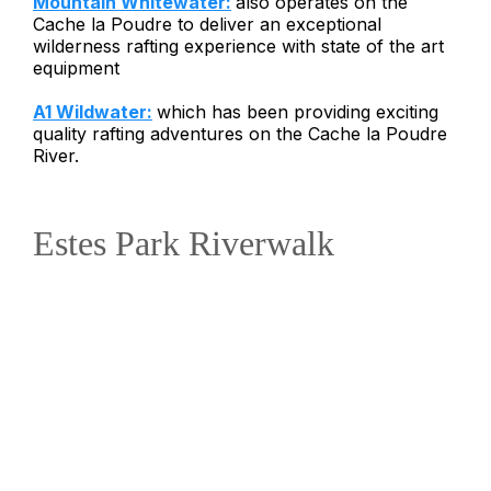
Mountain Whitewater:
also operates on the
Cache la Poudre to deliver an exceptional
wilderness rafting experience with state of the art
equipment
A1 Wildwater:
which has been providing exciting
quality rafting adventures on the Cache la Poudre
River.
Estes Park Riverwalk