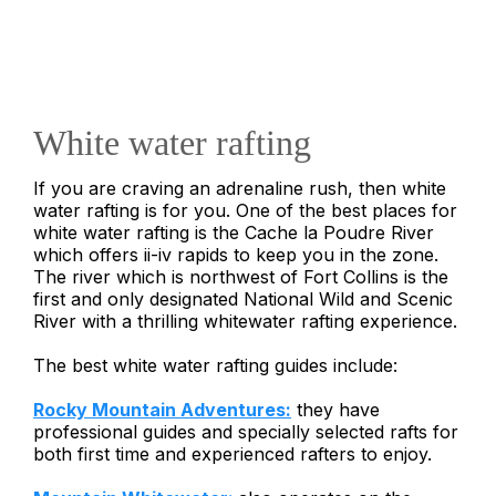
White water rafting
If you are craving an adrenaline rush, then white
water rafting is for you. One of the best places for
white water rafting is the Cache la Poudre River
which offers ii-iv rapids to keep you in the zone.
The river which is northwest of Fort Collins is the
first and only designated National Wild and Scenic
River with a thrilling whitewater rafting experience.
The best white water rafting guides include:
Rocky Mountain Adventures:
they have
professional guides and specially selected rafts for
both first time and experienced rafters to enjoy.