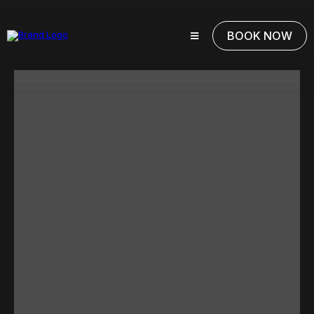
BOOK NOW