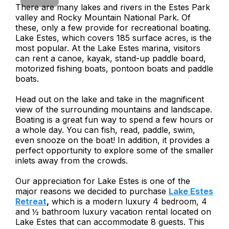
There are many lakes and rivers in the Estes Park
valley and Rocky Mountain National Park. Of
these, only a few provide for recreational boating.
Lake Estes, which covers 185 surface acres, is the
most popular. At the Lake Estes marina, visitors
can rent a canoe, kayak, stand-up paddle board,
motorized fishing boats, pontoon boats and paddle
boats.
Head out on the lake and take in the magnificent
view of the surrounding mountains and landscape.
Boating is a great fun way to spend a few hours or
a whole day. You can fish, read, paddle, swim,
even snooze on the boat! In addition, it provides a
perfect opportunity to explore some of the smaller
inlets away from the crowds.
Our appreciation for Lake Estes is one of the
major reasons we decided to purchase
Lake Estes
Retreat
,
which is a modern luxury 4 bedroom, 4
and ½ bathroom luxury vacation rental located on
Lake Estes that can accommodate 8 guests. This