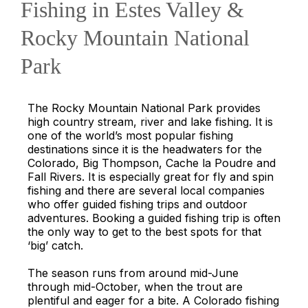
Fishing in Estes Valley &
Rocky Mountain National
Park
The Rocky Mountain National Park provides
high country stream, river and lake fishing. It is
one of the world’s most popular fishing
destinations since it is the headwaters for the
Colorado, Big Thompson, Cache la Poudre and
Fall Rivers. It is especially great for fly and spin
fishing and there are several local companies
who offer guided fishing trips and outdoor
adventures. Booking a guided fishing trip is often
the only way to get to the best spots for that
‘big’ catch.
The season runs from around mid-June
through mid-October, when the trout are
plentiful and eager for a bite. A Colorado fishing