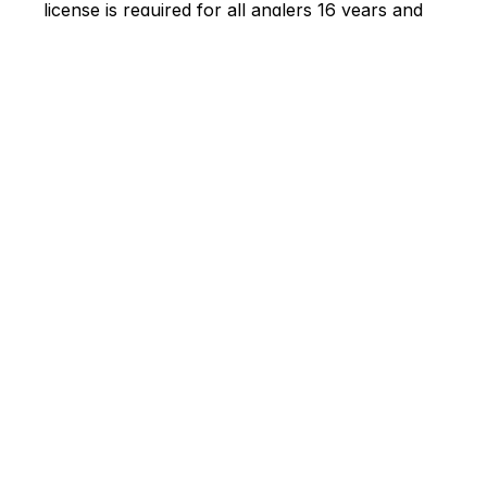
license is required for all anglers 16 years and
over.
Fishing at Sprague Lake: Photo credit:
PS Natural
Resources
Best locations for fishing