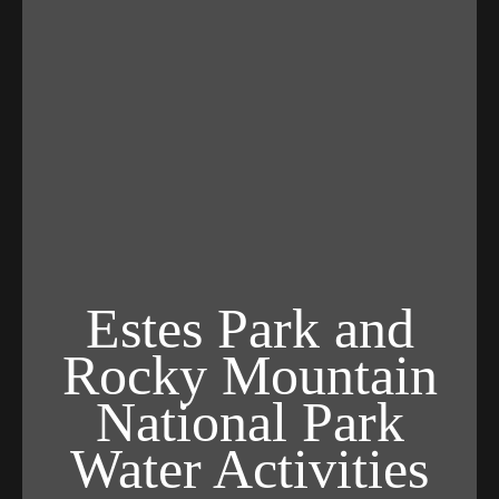
Estes Park and
Rocky Mountain
National Park
Water Activities