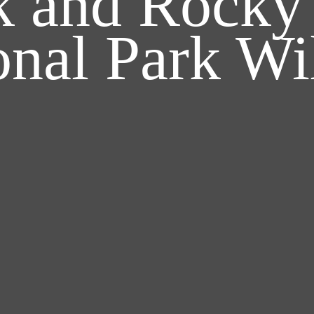
rk and Rocky
onal Park Wil