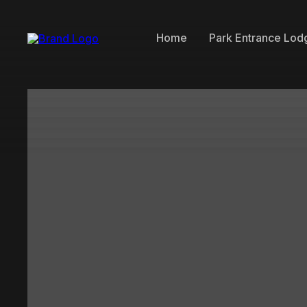
Home
Park Entrance Lod