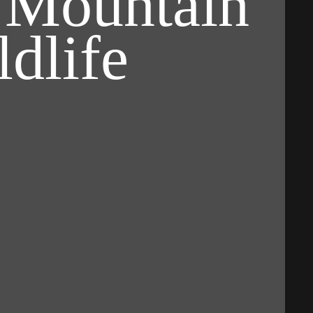
 Mountain
dlife