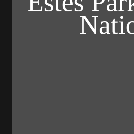
Estes Pa
Nati