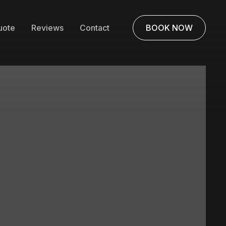
uote
Reviews
Contact
BOOK NOW