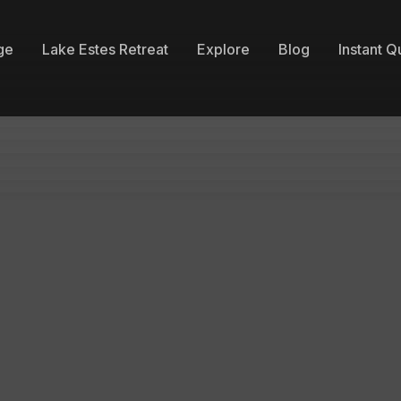
ge
Lake Estes Retreat
Explore
Blog
Instant Q