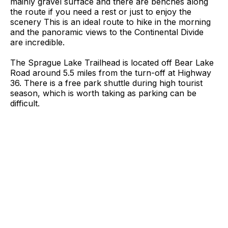
mainly gravel surface and there are benches along
the route if you need a rest or just to enjoy the
scenery This is an ideal route to hike in the morning
and the panoramic views to the Continental Divide
are incredible.
The Sprague Lake Trailhead is located off Bear Lake
Road around 5.5 miles from the turn-off at Highway
36. There is a free park shuttle during high tourist
season, which is worth taking as parking can be
difficult.