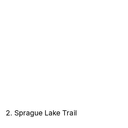
2. Sprague Lake Trail