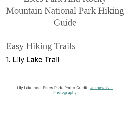
Mountain National Park Hiking
Guide
Easy Hiking Trails
1. Lily Lake Trail
Lily Lake near Estes Park. Photo Credit:
UnknownNet
Photography