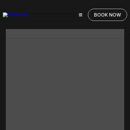
BOOK NOW