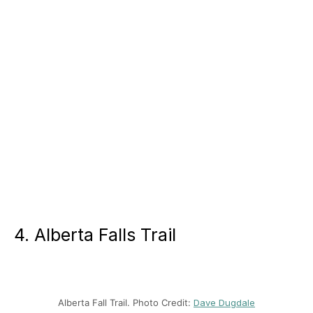
4. Alberta Falls Trail
Alberta Fall Trail. Photo Credit:
Dave Dugdale