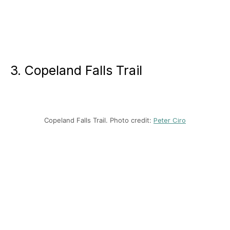
3. Copeland Falls Trail
Copeland Falls Trail. Photo credit:
Peter Ciro