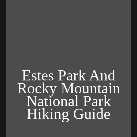
Estes Park And
Rocky Mountain
National Park
Hiking Guide