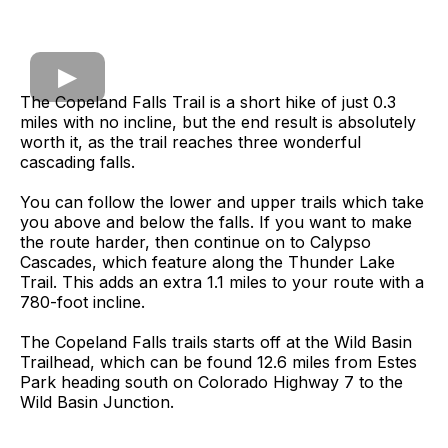
The Copeland Falls Trail is a short hike of just 0.3
miles with no incline, but the end result is absolutely
worth it, as the trail reaches three wonderful
cascading falls.
You can follow the lower and upper trails which take
you above and below the falls. If you want to make
the route harder, then continue on to Calypso
Cascades, which feature along the Thunder Lake
Trail. This adds an extra 1.1 miles to your route with a
780-foot incline.
The Copeland Falls trails starts off at the Wild Basin
Trailhead, which can be found 12.6 miles from Estes
Park heading south on Colorado Highway 7 to the
Wild Basin Junction.