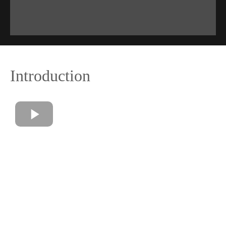
Introduction