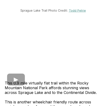
Sprague Lake Trail Photo Credit:
Todd Petrie
This 0.9 mile virtually flat trail within the Rocky
Mountain National Park affords stunning views
across Sprague Lake and to the Continental Divide.
This is another wheelchair friendly route across