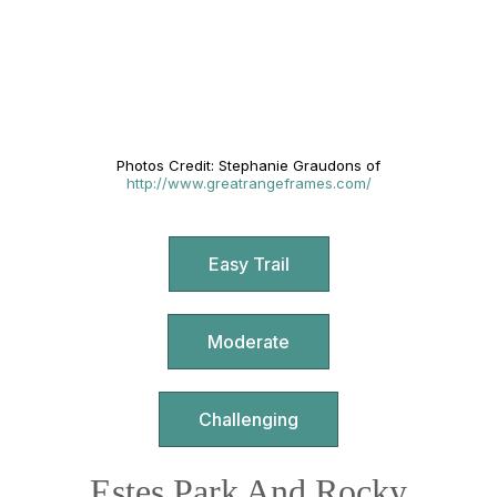
Photos Credit: Stephanie Graudons of
http://www.greatrangeframes.com/
Easy Trail
Moderate
Challenging
Estes Park And Rocky