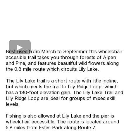
Best used from March to September this wheelchair
accesible trail takes you through forests of Alpen
and Pine, and features beautiful wild flowers along
the 0.8 mile route which circuits Lily Lake.
The Lily Lake trail is a short route with little incline,
but which meets the trail to Lily Ridge Loop, which
has a 180-foot elevation gain. The Lily Lake Trail and
Lily Ridge Loop are ideal for groups of mixed skill
levels.
Fishing is also allowed at Lily Lake and the pier is
wheelchair accessible. The route is located around
5.8 miles from Estes Park along Route 7.