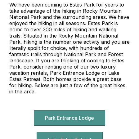
We have been coming to Estes Park for years to
take advantage of the hiking in Rocky Mountain
National Park and the surrounding areas. We have
enjoyed the hiking in all seasons. Estes Park is
home to over 300 miles of hiking and walking
trails. Situated in the Rocky Mountain National
Park, hiking is the number one activity and you are
literally spoilt for choice, with hundreds of
fantastic trails through National Park and Forest
landscape. If you are thinking of coming to Estes
Park, consider renting one of our two luxury
vacation rentals, Park Entrance Lodge or Lake
Estes Retreat. Both homes provide a great base
for hiking. Below are just a few of the great hikes
in the area.
Park Entrance Lodge