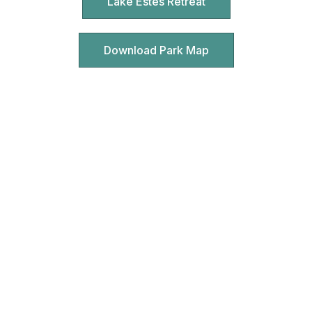
Lake Estes Retreat
Download Park Map