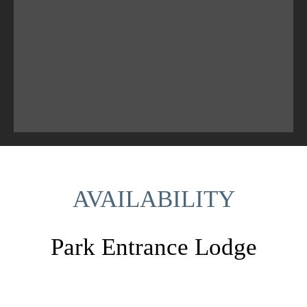
AVAILABILITY
Park Entrance Lodge