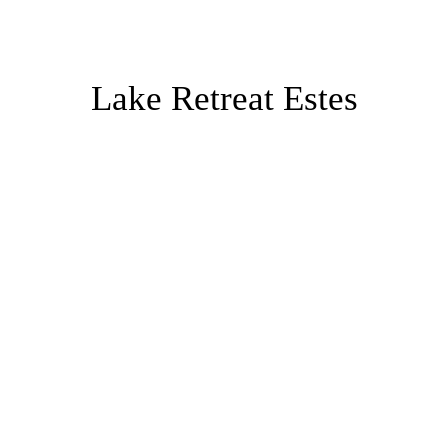
Lake Retreat Estes
Both properties are in residential areas
with large parcels of land (over an acre
for Park Entrance Lodge and over one
and a half acres for Lake Estes