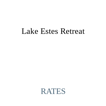
Lake Estes Retreat
RATES