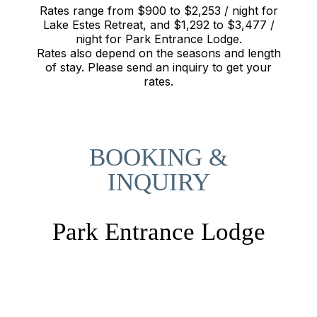
Rates range from $900 to $2,253 / night for
Lake Estes Retreat, and $1,292 to $3,477 /
night for Park Entrance Lodge.
Rates also depend on the seasons and length
of stay. Please send an inquiry to get your
rates.
BOOKING &
INQUIRY
Park Entrance Lodge