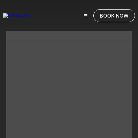
BOOK NOW