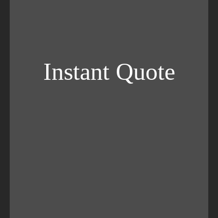
Instant Quote