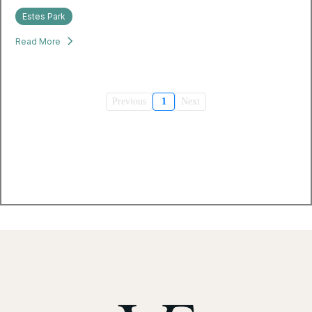
Estes Park
Read More
Previous
1
Next