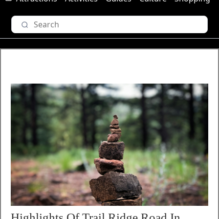
Highlights Of Trail Ridge Road In