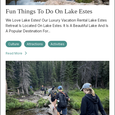
Fun Things To Do On Lake Estes
We Love Lake Estes! Our Luxury Vacation Rental Lake Estes
Retreat Is Located On Lake Estes. It Is A Beautiful Lake And Is
A Popular Destination For...
Culture
Attractions
Activities
Read More