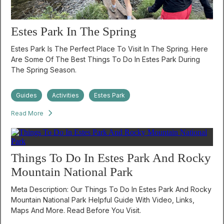
Estes Park In The Spring
Estes Park Is The Perfect Place To Visit In The Spring. Here
Are Some Of The Best Things To Do In Estes Park During
The Spring Season.
Guides
Activities
Estes Park
Read More
Things To Do In Estes Park And Rocky
Mountain National Park
Meta Description: Our Things To Do In Estes Park And Rocky
Mountain National Park Helpful Guide With Video, Links,
Maps And More. Read Before You Visit.