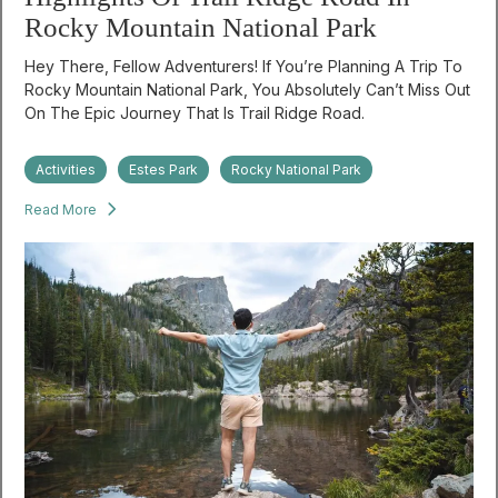
Rocky Mountain National Park
Hey There, Fellow Adventurers! If You’re Planning A Trip To
Rocky Mountain National Park, You Absolutely Can’t Miss Out
On The Epic Journey That Is Trail Ridge Road.
Activities
Estes Park
Rocky National Park
Read More