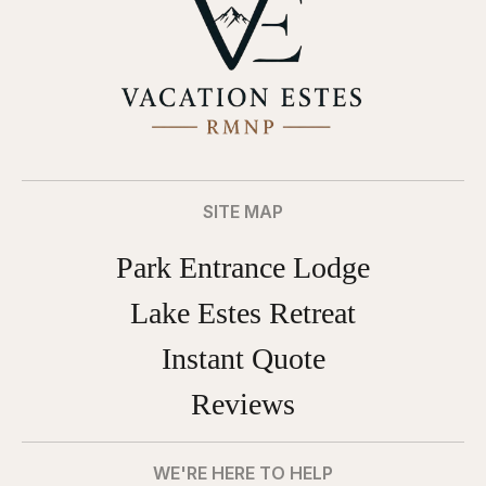
SITE MAP
Park Entrance Lodge
Lake Estes Retreat
Instant Quote
Reviews
WE'RE HERE TO HELP