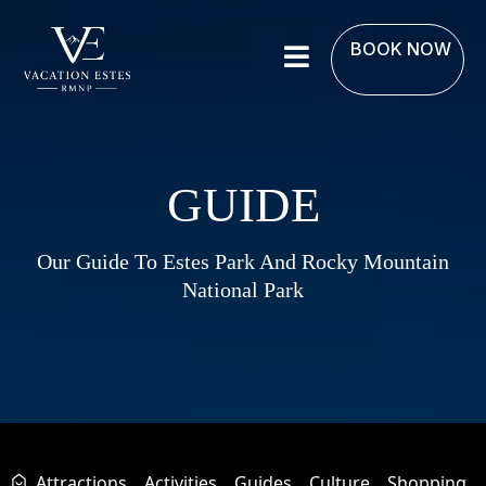
BOOK NOW
GUIDE
Our Guide To Estes Park And Rocky Mountain
National Park
Attractions
Activities
Guides
Culture
Shopping