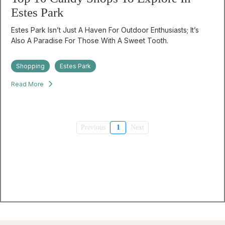
Estes Park
Estes Park Isn’t Just A Haven For Outdoor Enthusiasts; It’s
Also A Paradise For Those With A Sweet Tooth.
Shopping
Estes Park
Read More
Previous
1
Next