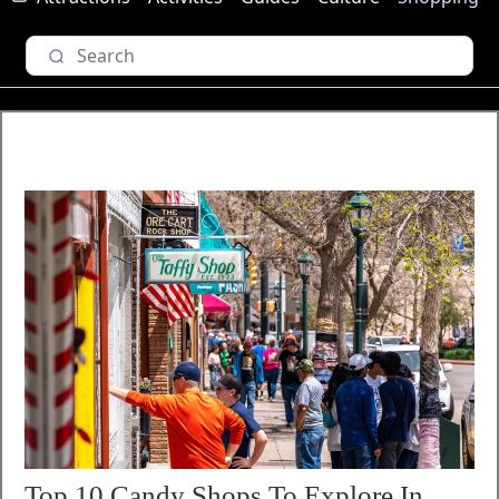
Top 10 Candy Shops To Explore In