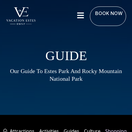
BOOK NOW
GUIDE
Our Guide To Estes Park And Rocky Mountain
National Park
Attractions
Activities
Guides
Culture
Shopping