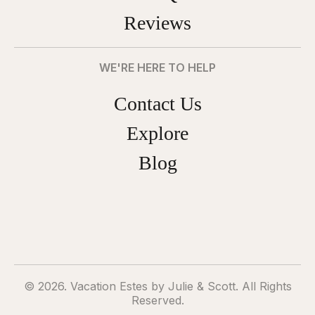
Reviews
WE'RE HERE TO HELP
Contact Us
Explore
Blog
© 2026. Vacation Estes by Julie & Scott. All Rights
Reserved.