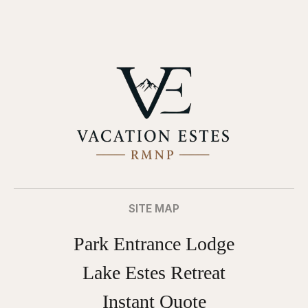
SITE MAP
Park Entrance Lodge
Lake Estes Retreat
Instant Quote