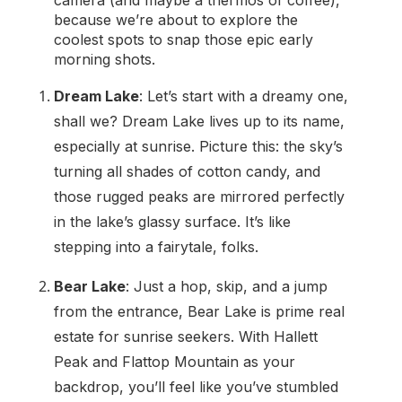
camera (and maybe a thermos of coffee),
because we’re about to explore the
coolest spots to snap those epic early
morning shots.
Dream Lake
: Let’s start with a dreamy one,
shall we? Dream Lake lives up to its name,
especially at sunrise. Picture this: the sky’s
turning all shades of cotton candy, and
those rugged peaks are mirrored perfectly
in the lake’s glassy surface. It’s like
stepping into a fairytale, folks.
Bear Lake
: Just a hop, skip, and a jump
from the entrance, Bear Lake is prime real
estate for sunrise seekers. With Hallett
Peak and Flattop Mountain as your
backdrop, you’ll feel like you’ve stumbled