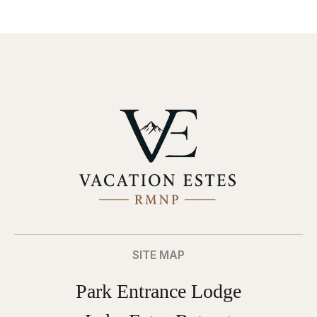
SITE MAP
Park Entrance Lodge