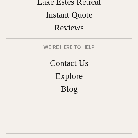
Lake Estes Retreat
Instant Quote
Reviews
WE'RE HERE TO HELP
Contact Us
Explore
Blog