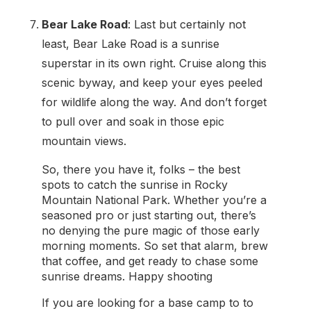
Bear Lake Road
: Last but certainly not
least, Bear Lake Road is a sunrise
superstar in its own right. Cruise along this
scenic byway, and keep your eyes peeled
for wildlife along the way. And don’t forget
to pull over and soak in those epic
mountain views.
So, there you have it, folks – the best
spots to catch the sunrise in Rocky
Mountain National Park. Whether you’re a
seasoned pro or just starting out, there’s
no denying the pure magic of those early
morning moments. So set that alarm, brew
that coffee, and get ready to chase some
sunrise dreams. Happy shooting
If you are looking for a base camp to to