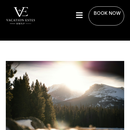
BOOK NOW