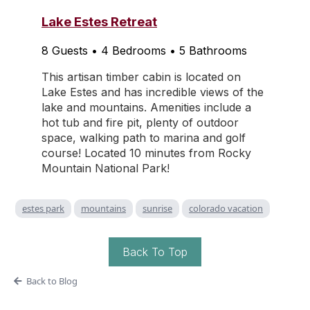
Lake Estes Retreat
8 Guests • 4 Bedrooms • 5 Bathrooms
This artisan timber cabin is located on
Lake Estes and has incredible views of the
lake and mountains. Amenities include a
hot tub and fire pit, plenty of outdoor
space, walking path to marina and golf
course! Located 10 minutes from Rocky
Mountain National Park!
estes park
mountains
sunrise
colorado vacation
Back To Top
Back to Blog