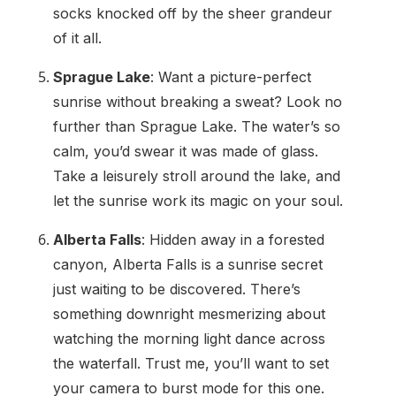
socks knocked off by the sheer grandeur
of it all.
Sprague Lake
: Want a picture-perfect
sunrise without breaking a sweat? Look no
further than Sprague Lake. The water’s so
calm, you’d swear it was made of glass.
Take a leisurely stroll around the lake, and
let the sunrise work its magic on your soul.
Alberta Falls
: Hidden away in a forested
canyon, Alberta Falls is a sunrise secret
just waiting to be discovered. There’s
something downright mesmerizing about
watching the morning light dance across
the waterfall. Trust me, you’ll want to set
your camera to burst mode for this one.