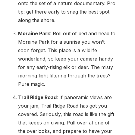
onto the set of a nature documentary. Pro
tip: get there early to snag the best spot
along the shore.
Moraine Park
: Roll out of bed and head to
Moraine Park for a sunrise you won’t
soon forget. This place is a wildlife
wonderland, so keep your camera handy
for any early-rising elk or deer. The misty
morning light filtering through the trees?
Pure magic.
Trail Ridge Road
: If panoramic views are
your jam, Trail Ridge Road has got you
covered. Seriously, this road is like the gift
that keeps on giving. Pull over at one of
the overlooks, and prepare to have your