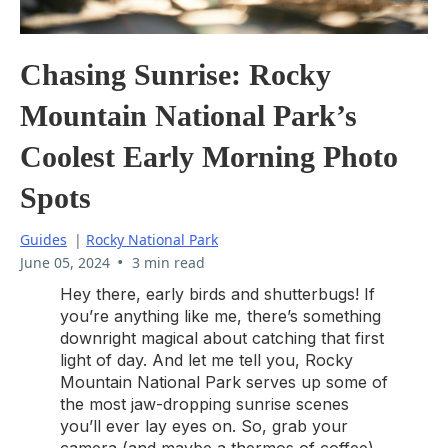
Chasing Sunrise: Rocky
Mountain National Park’s
Coolest Early Morning Photo
Spots
Guides
|
Rocky National Park
•
June 05, 2024
3 min read
Hey there, early birds and shutterbugs! If
you’re anything like me, there’s something
downright magical about catching that first
light of day. And let me tell you, Rocky
Mountain National Park serves up some of
the most jaw-dropping sunrise scenes
you’ll ever lay eyes on. So, grab your