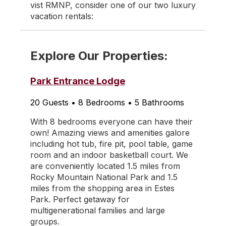
vist RMNP, consider one of our two luxury
vacation rentals:
Explore Our Properties:
Park Entrance Lodge
20 Guests • 8 Bedrooms • 5 Bathrooms
With 8 bedrooms everyone can have their
own! Amazing views and amenities galore
including hot tub, fire pit, pool table, game
room and an indoor basketball court. We
are conveniently located 1.5 miles from
Rocky Mountain National Park and 1.5
miles from the shopping area in Estes
Park. Perfect getaway for
multigenerational families and large
groups.