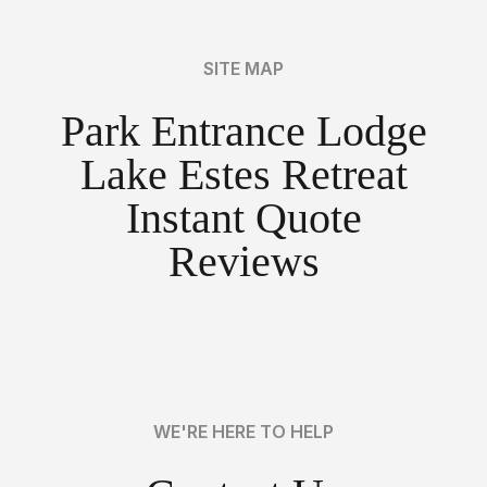
SITE MAP
Park Entrance Lodge
Lake Estes Retreat
Instant Quote
Reviews
WE'RE HERE TO HELP