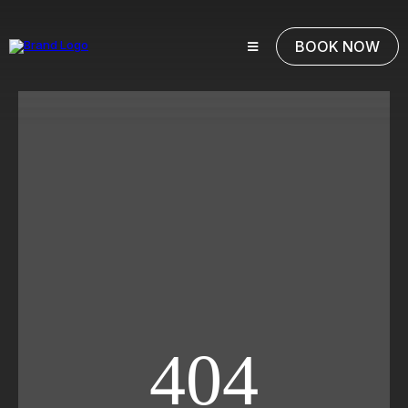
BOOK NOW
404