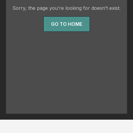
Sorry, the page you’re looking for doesn’t exist.
GO TO HOME